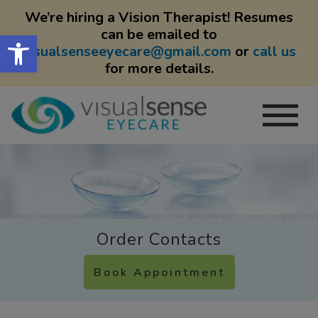
We’re hiring a Vision Therapist! Resumes
can be emailed to
Open toolbar
visualsenseeyecare@gmail.com
or
call us
for more details.
Order Contacts
Book Appointment