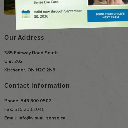
Our Address
385 Fairway Road South
Unit 202
Kitchener
,
ON
N2C 2N9
Contact Information
Phone:
548.800.0507
Fax:
519.208.2045
Email:
info@visual-sense.ca