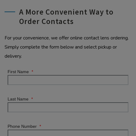
A More Convenient Way to
Order Contacts
For your convenience, we offer online contact lens ordering.
Simply complete the form below and select pickup or
delivery.
First Name
*
Last Name
*
Phone Number
*