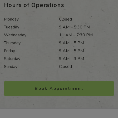
Hours of Operations
Monday
Closed
Tuesday
9 AM – 5:30 PM
Wednesday
11 AM – 7:30 PM
Thursday
9 AM – 5 PM
Friday
9 AM – 5 PM
Saturday
9 AM – 3 PM
Sunday
Closed
Book Appointment