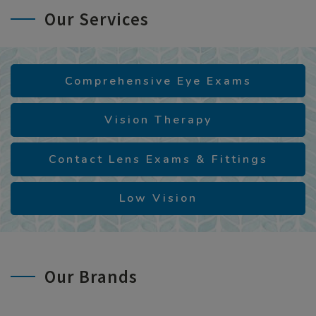
Our Services
Comprehensive Eye Exams
Vision Therapy
Contact Lens Exams & Fittings
Low Vision
Our Brands