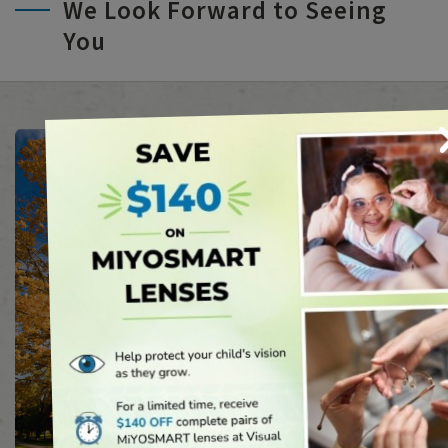
We Look Forward to Seeing
You