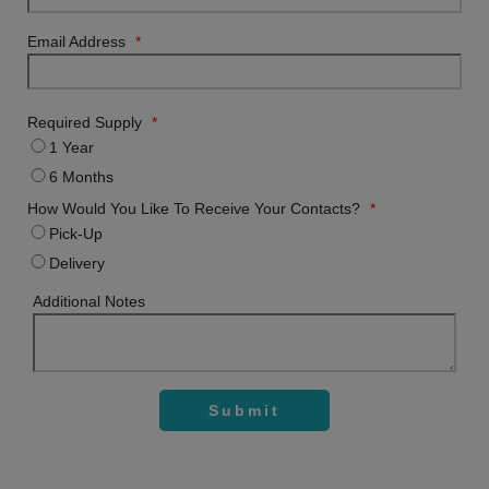
Email Address
*
Required Supply
*
1 Year
6 Months
How Would You Like To Receive Your Contacts?
*
Pick-Up
Delivery
Additional Notes
Submit