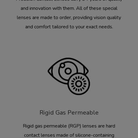
and innovation with them. All of these special
lenses are made to order, providing vision quality
and comfort tailored to your exact needs.
Rigid Gas Permeable
Rigid gas permeable (RGP) lenses are hard
contact lenses made of silicone-containing