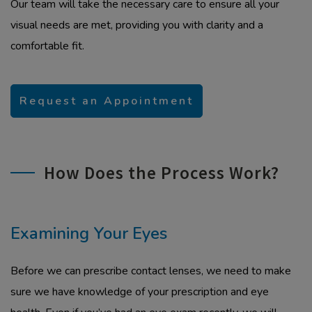
Our team will take the necessary care to ensure all your
visual needs are met, providing you with clarity and a
comfortable fit.
Request an Appointment
How Does the Process Work?
Examining Your Eyes
Before we can prescribe contact lenses, we need to make
sure we have knowledge of your prescription and eye