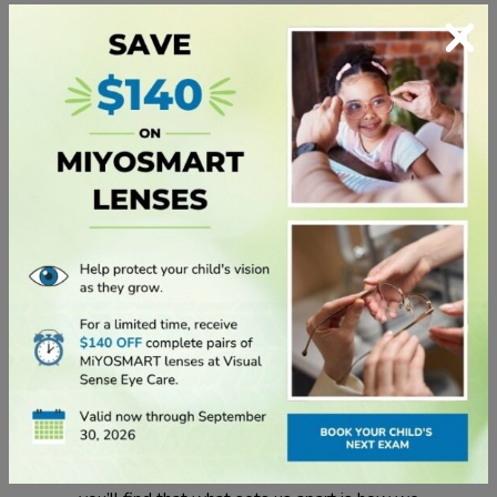
×
discomfort and hello to long-lasting comfort that
keeps up with your active lifestyle.
Cooper Vision
We create and execute innovation that is
unmatched in the contact lens industry. There’s
much more to our story than that, however. In fact,