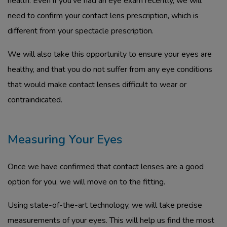
health. Even if you’ve had an eye exam recently, we will
need to confirm your contact lens prescription, which is
different from your spectacle prescription.
We will also take this opportunity to ensure your eyes are
healthy, and that you do not suffer from any eye conditions
that would make contact lenses difficult to wear or
contraindicated.
Measuring Your Eyes
Once we have confirmed that contact lenses are a good
option for you, we will move on to the fitting.
Using state-of-the-art technology, we will take precise
measurements of your eyes. This will help us find the most