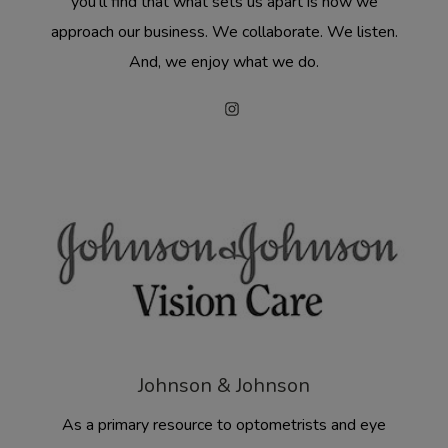
you’ll find that what sets us apart is how we
approach our business. We collaborate. We listen.
And, we enjoy what we do.
Johnson & Johnson
As a primary resource to optometrists and eye