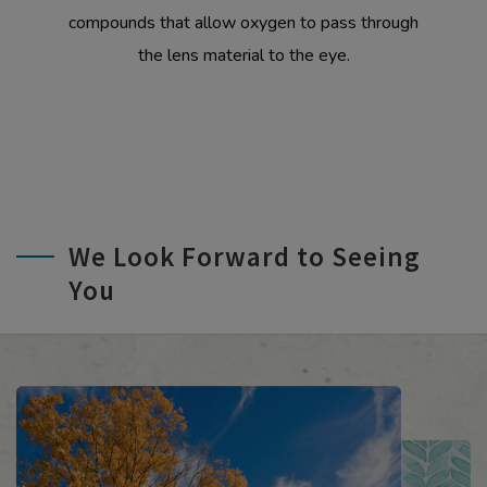
compounds that allow oxygen to pass through
the lens material to the eye.
We Look Forward to Seeing
You