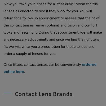
Now you take your lenses for a “test drive.” Wear the trial
lenses as directed to see if they work for you. You will
return for a follow up appointment to assess that the fit of
the contact lenses remain optimal, and vision and comfort
looks and feels right. During that appointment, we will make
any necessary adjustments and once we find the right lens
fit, we will write you a prescription for those lenses and
order a supply of lenses for you.
Once fitted, contact lenses can be conveniently
ordered
online here
.
Contact Lens Brands