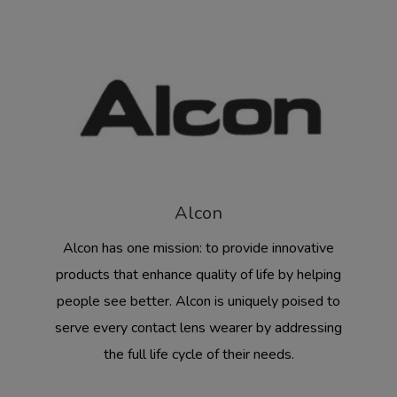
Alcon
Alcon has one mission: to provide innovative
products that enhance quality of life by helping
people see better. Alcon is uniquely poised to
serve every contact lens wearer by addressing
the full life cycle of their needs.