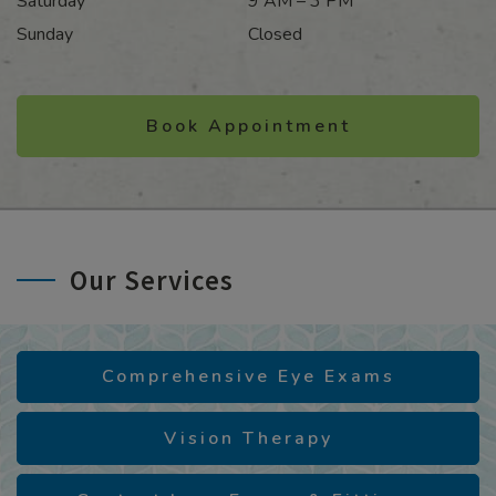
Saturday
9 AM – 3 PM
Sunday
Closed
Book Appointment
Our Services
Comprehensive Eye Exams
Vision Therapy