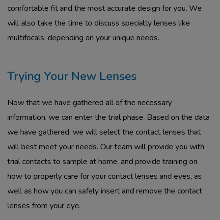
comfortable fit and the most accurate design for you. We
will also take the time to discuss specialty lenses like
multifocals, depending on your unique needs.
Trying Your New Lenses
Now that we have gathered all of the necessary
information, we can enter the trial phase. Based on the data
we have gathered, we will select the contact lenses that
will best meet your needs. Our team will provide you with
trial contacts to sample at home, and provide training on
how to properly care for your contact lenses and eyes, as
well as how you can safely insert and remove the contact
lenses from your eye.