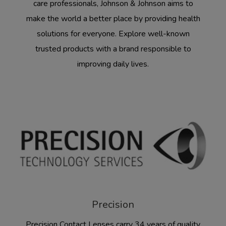
care professionals, Johnson & Johnson aims to
make the world a better place by providing health
solutions for everyone. Explore well-known
trusted products with a brand responsible to
improving daily lives.
Precision
Precision Contact Lenses carry 34 years of quality