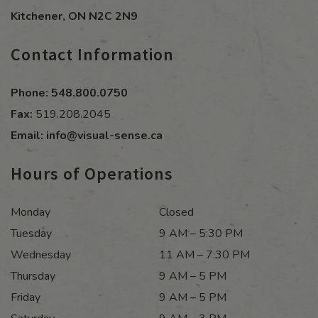
Kitchener
,
ON
N2C 2N9
Contact Information
Phone:
548.800.0750
Fax:
519.208.2045
Email:
info@visual-sense.ca
Hours of Operations
Monday
Closed
Tuesday
9 AM – 5:30 PM
Wednesday
11 AM – 7:30 PM
Thursday
9 AM – 5 PM
Friday
9 AM – 5 PM