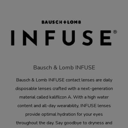
Bausch & Lomb INFUSE
Bausch & Lomb INFUSE contact lenses are daily
disposable lenses crafted with a next-generation
material called kalifilcon A. With a high water
content and all-day wearability, INFUSE lenses
provide optimal hydration for your eyes
throughout the day. Say goodbye to dryness and