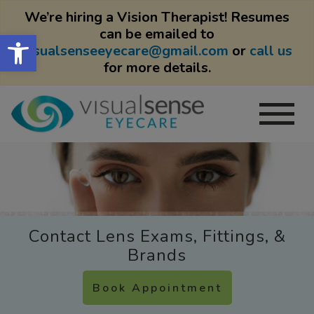
We’re hiring a Vision Therapist! Resumes
can be emailed to
Open toolbar
visualsenseeyecare@gmail.com
or
call us
for more details.
Contact Lens Exams, Fittings, &
Brands
Book Appointment