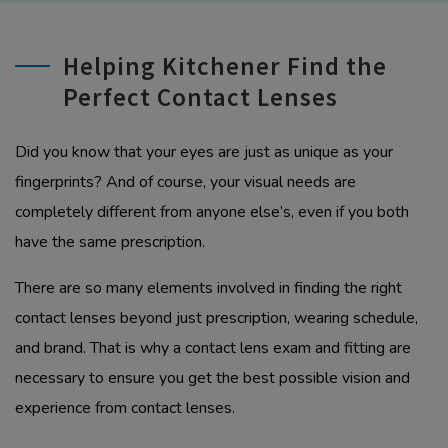
Helping Kitchener Find the
Perfect Contact Lenses
Did you know that your eyes are just as unique as your
fingerprints? And of course, your visual needs are
completely different from anyone else’s, even if you both
have the same prescription.
There are so many elements involved in finding the right
contact lenses beyond just prescription, wearing schedule,
and brand. That is why a contact lens exam and fitting are
necessary to ensure you get the best possible vision and
experience from contact lenses.