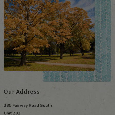
Our Address
385 Fairway Road South
Unit 202